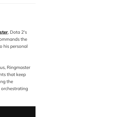
ster
, Dota 2's
 commands the
to his personal
ous, Ringmaster
nts that keep
ing the
 orchestrating