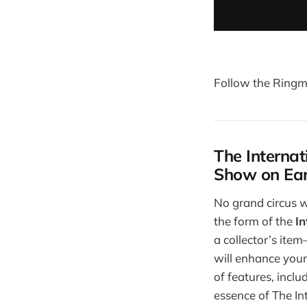
Follow the Ringma
The Internat
Show on Ea
No grand circus w
the form of the
I
a collector’s item
will enhance you
of features, inclu
essence of The In