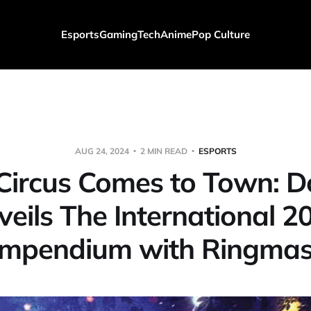
Esports
Gaming
Tech
Anime
Pop Culture
AUG 24, 2024
2 MIN READ
ESPORTS
Circus Comes to Town: D
veils The International 2
mpendium with Ringmas