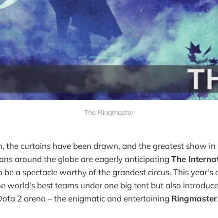
The Ringmaster
on, the curtains have been drawn, and the greatest show in 
fans around the globe are eagerly anticipating
The Interna
 be a spectacle worthy of the grandest circus. This year's 
he world's best teams under one big tent but also introduc
Dota 2 arena – the enigmatic and entertaining
Ringmaster