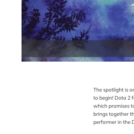
The spotlight is 
to begin! Dota 2 
which promises to
brings together t
performer in the 