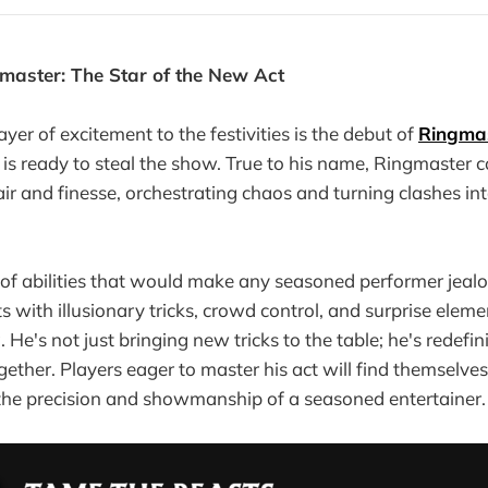
master: The Star of the New Act
yer of excitement to the festivities is the debut of
Ringma
is ready to steal the show. True to his name, Ringmaster
lair and finesse, orchestrating chaos and turning clashes in
 of abilities that would make any seasoned performer jeal
 with illusionary tricks, crowd control, and surprise eleme
He's not just bringing new tricks to the table; he's redefin
ether. Players eager to master his act will find themselves
the precision and showmanship of a seasoned entertainer.