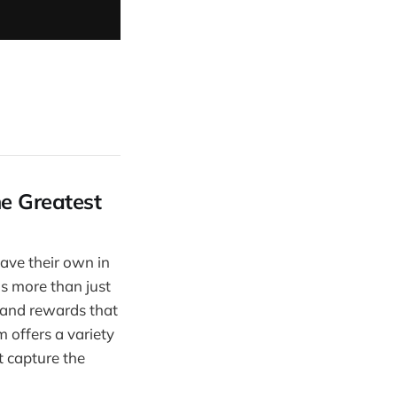
he Greatest
ave their own in
s more than just
, and rewards that
 offers a variety
t capture the