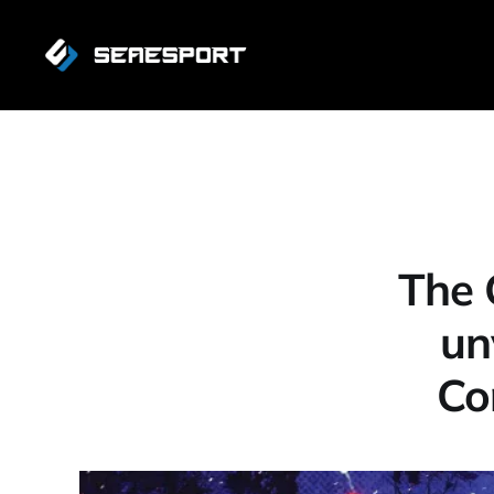
The 
un
Co