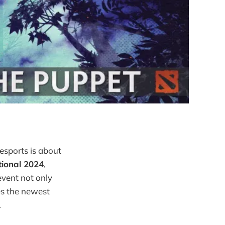
esports is about
tional 2024
,
event not only
es the newest
.