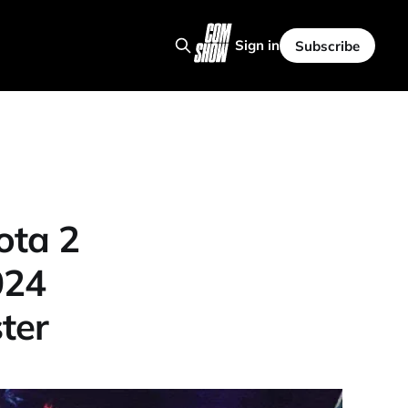
Sign in
Subscribe
ota 2
024
ter