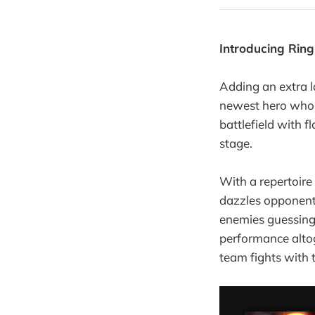
Introducing Ring
Adding an extra la
newest hero who 
battlefield with f
stage.
With a repertoire
dazzles opponents
enemies guessing. 
performance altog
team fights with 