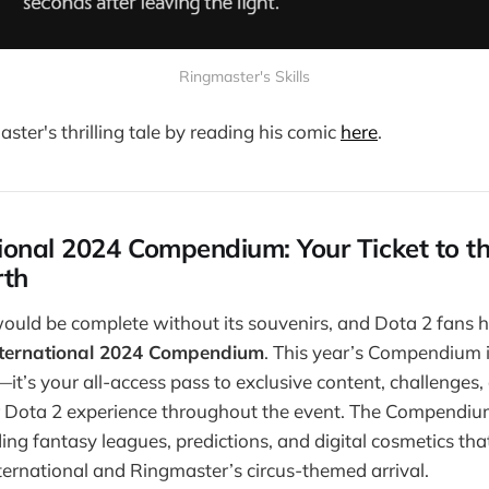
Ringmaster's Skills
ster's thrilling tale by reading his comic
here
.
ional 2024 Compendium: Your Ticket to t
rth
ould be complete without its souvenirs, and Dota 2 fans h
nternational 2024 Compendium
. This year’s Compendium i
—it’s your all-access pass to exclusive content, challenges
r Dota 2 experience throughout the event. The Compendium
ding fantasy leagues, predictions, and digital cosmetics tha
ternational and Ringmaster’s circus-themed arrival.