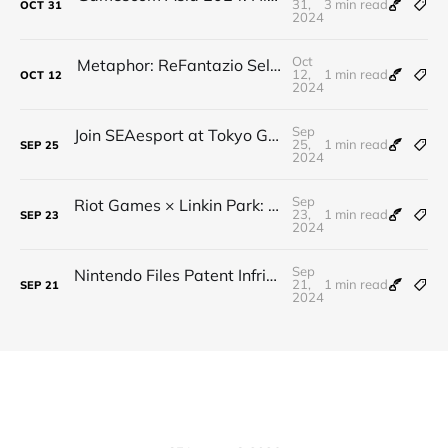
31,
3 min read
OCT
31
2024
Oct
Metaphor: ReFantazio Sells Over 1 Million Copies on Launch Day!
12,
1 min read
OCT
12
2024
Sep
Join SEAesport at Tokyo Game Show 2024 – Let’s Trailblaze the World with Gaming!
25,
1 min read
SEP
25
2024
Sep
Riot Games × Linkin Park: 2024 Worlds Anthem Leak
23,
1 min read
SEP
23
2024
Sep
Nintendo Files Patent Infringement Lawsuit Against Palworld Developer Pocketpair
21,
1 min read
SEP
21
2024