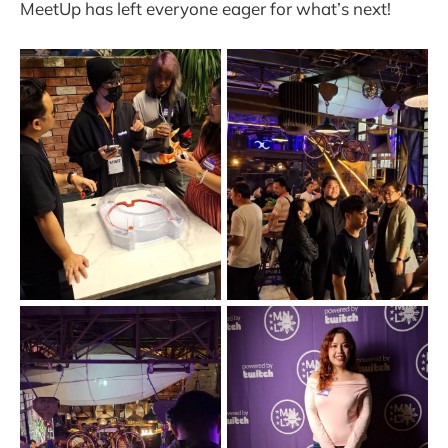
MeetUp has left everyone eager for what’s next!