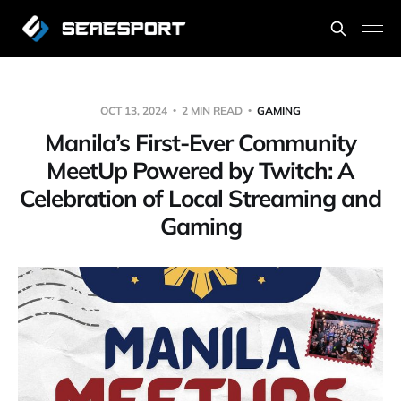
OCT 13, 2024
2 MIN READ
GAMING
Manila’s First-Ever Community
MeetUp Powered by Twitch: A
Celebration of Local Streaming and
Gaming