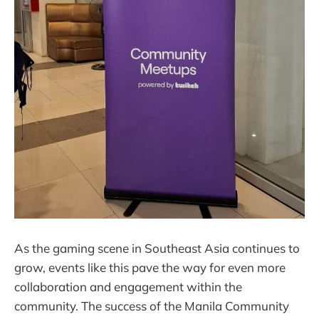
As the gaming scene in Southeast Asia continues to
grow, events like this pave the way for even more
collaboration and engagement within the
community. The success of the Manila Community