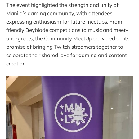
The event highlighted the strength and unity of
Manila’s gaming community, with attendees
expressing enthusiasm for future meetups. From
friendly Beyblade competitions to music and meet-
and-greets, the Community MeetUp delivered on its
promise of bringing Twitch streamers together to
celebrate their shared love for gaming and content
creation.