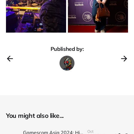
Published by:
You might also like...
Oct
Gamescom Asia 2024: Highlights and Recap