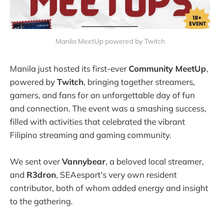
Manila MeetUp powered by Twitch
Manila just hosted its first-ever
Community MeetUp
,
powered by
Twitch
, bringing together streamers,
gamers, and fans for an unforgettable day of fun
and connection. The event was a smashing success,
filled with activities that celebrated the vibrant
Filipino streaming and gaming community.
We sent over
Vannybear
, a beloved local streamer,
and
R3dron
, SEAesport's very own resident
contributor, both of whom added energy and insight
to the gathering.